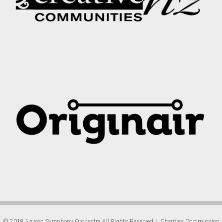
© 2018 Nelson Symphony Orchestra All Rights Reserved | Charities Commission