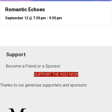
Romantic Echoes
September 12 @ 7:30 pm
-
9:30 pm
Support
Become a Friend or a Sponsor
SUPPORT THE NSO NOW
Thanks to our generous supporters and sponsors: