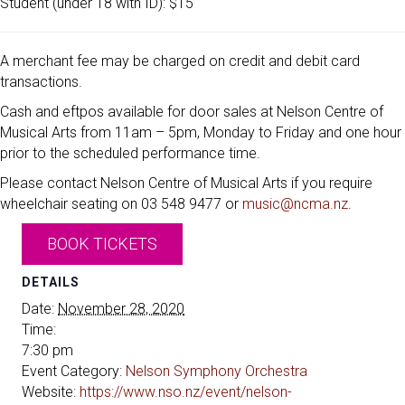
Student (under 18 with ID): $15
A merchant fee may be charged on credit and debit card
transactions.
Cash and eftpos available for door sales at Nelson Centre of
Musical Arts from 11am – 5pm, Monday to Friday and one hour
prior to the scheduled performance time.
Please contact Nelson Centre of Musical Arts if you require
wheelchair seating on 03 548 9477 or
music@ncma.nz
.
BOOK TICKETS
DETAILS
Date:
November 28, 2020
Time:
7:30 pm
Event Category:
Nelson Symphony Orchestra
Website:
https://www.nso.nz/event/nelson-