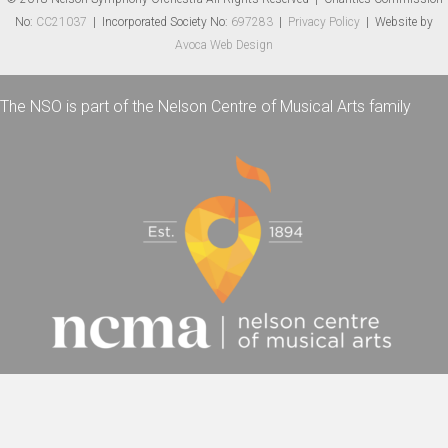
No:
CC21037
| Incorporated Society No:
697283
|
Privacy Policy
| Website by
Avoca Web Design
The NSO is part of the Nelson Centre of Musical Arts family