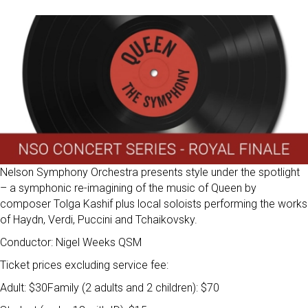
Nelson Symphony Orchestra presents style under the spotlight
– a symphonic re-imagining of the music of Queen by
composer Tolga Kashif plus local soloists performing the works
of Haydn, Verdi, Puccini and Tchaikovsky.
Conductor: Nigel Weeks QSM
Ticket prices excluding service fee:
Adult: $30Family (2 adults and 2 children): $70