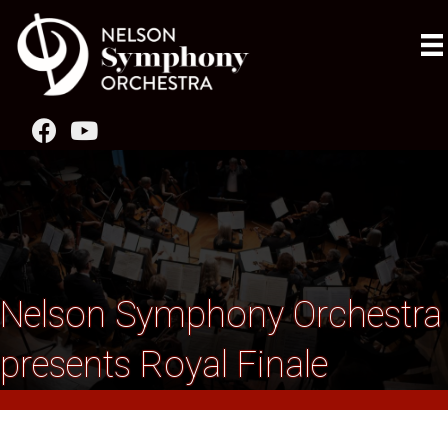
Nelson Symphony Orchestra
presents Royal Finale