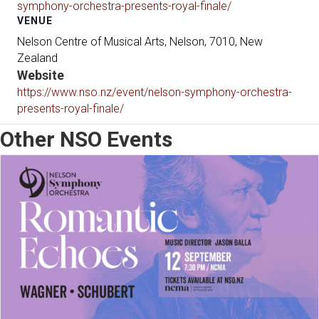
symphony-orchestra-presents-royal-finale/
VENUE
Nelson Centre of Musical Arts, Nelson, 7010, New
Zealand
Website
https://www.nso.nz/event/nelson-symphony-orchestra-
presents-royal-finale/
Other NSO Events