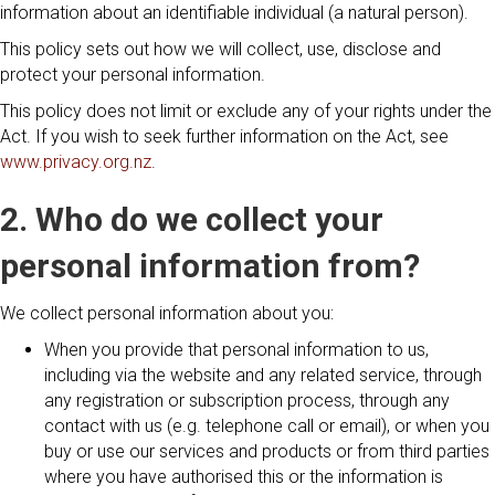
information about an identifiable individual (a natural person).
This policy sets out how we will collect, use, disclose and
protect your personal information.
This policy does not limit or exclude any of your rights under the
Act. If you wish to seek further information on the Act, see
www.privacy.org.nz
.
2. Who do we collect your
personal information from?
We collect personal information about you:
When you provide that personal information to us,
including via the website and any related service, through
any registration or subscription process, through any
contact with us (e.g. telephone call or email), or when you
buy or use our services and products or from third parties
where you have authorised this or the information is