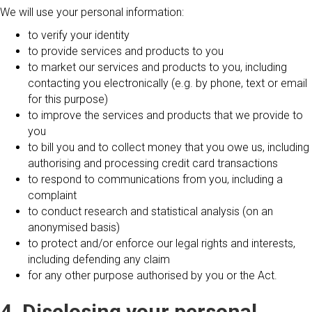
We will use your personal information:
to verify your identity
to provide services and products to you
to market our services and products to you, including
contacting you electronically (e.g. by phone, text or email
for this purpose)
to improve the services and products that we provide to
you
to bill you and to collect money that you owe us, including
authorising and processing credit card transactions
to respond to communications from you, including a
complaint
to conduct research and statistical analysis (on an
anonymised basis)
to protect and/or enforce our legal rights and interests,
including defending any claim
for any other purpose authorised by you or the Act.
4. Disclosing your personal