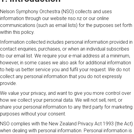
Nelson Symphony Orchestra (NSO) collects and uses
information through our website nso.nz or our online
communications (such as email lists) for the purposes set forth
within this policy.
Information collected includes personal information provided in
contact enquiries, purchases, or when an individual subscribes
to our email list. We require your e-mail address at a minimum,
however, in some cases we also ask for additional information
to help us better service you and fulfil your request. We do not
collect any personal information that you do not expressly
provide.
We value your privacy, and want to give you more control over
how we collect your personal data. We will not sell, rent, or
share your personal information to any third party for marketing
purposes without your consent.
NSO complies with the New Zealand Privacy Act 1993 (the Act)
when dealing with personal information. Personal information is