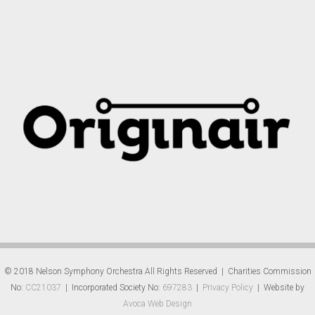
© 2018 Nelson Symphony Orchestra All Rights Reserved | Charities Commission
No:
CC21037
| Incorporated Society No:
697283
|
Privacy Policy
| Website by
Avoca Web Design