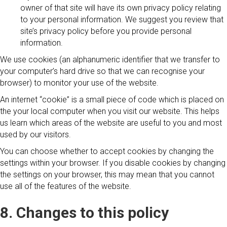
owner of that site will have its own privacy policy relating
to your personal information. We suggest you review that
site’s privacy policy before you provide personal
information.
We use cookies (an alphanumeric identifier that we transfer to
your computer’s hard drive so that we can recognise your
browser) to monitor your use of the website.
An internet “cookie” is a small piece of code which is placed on
the your local computer when you visit our website. This helps
us learn which areas of the website are useful to you and most
used by our visitors.
You can choose whether to accept cookies by changing the
settings within your browser. If you disable cookies by changing
the settings on your browser, this may mean that you cannot
use all of the features of the website.
8. Changes to this policy