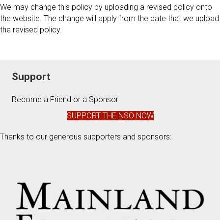
We may change this policy by uploading a revised policy onto
the website. The change will apply from the date that we upload
the revised policy.
Support
Become a Friend or a Sponsor
SUPPORT THE NSO NOW
Thanks to our generous supporters and sponsors: