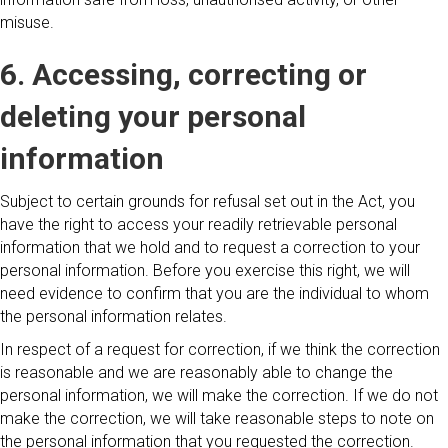
misuse.
6. Accessing, correcting or
deleting your personal
information
Subject to certain grounds for refusal set out in the Act, you
have the right to access your readily retrievable personal
information that we hold and to request a correction to your
personal information. Before you exercise this right, we will
need evidence to confirm that you are the individual to whom
the personal information relates.
In respect of a request for correction, if we think the correction
is reasonable and we are reasonably able to change the
personal information, we will make the correction. If we do not
make the correction, we will take reasonable steps to note on
the personal information that you requested the correction.