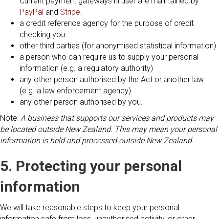
Current payment gateways in user are maintained by
PayPal
and
Stripe
.
a credit reference agency for the purpose of credit
checking you
other third parties (for anonymised statistical information)
a person who can require us to supply your personal
information (e.g. a regulatory authority)
any other person authorised by the Act or another law
(e.g. a law enforcement agency)
any other person authorised by you.
Note:
A business that supports our services and products may
be located outside New Zealand. This may mean your personal
information is held and processed outside New Zealand.
5. Protecting your personal
information
We will take reasonable steps to keep your personal
information safe from loss, unauthorised activity, or other