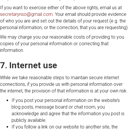
If you want to exercise either of the above rights, email us at
secretarynso@gmail.com
. Your email should provide evidence
of who you are and set out the details of your request (e.g. the
personal information, or the correction, that you are requesting).
We may charge you our reasonable costs of providing to you
copies of your personal information or correcting that
information.
7. Internet use
While we take reasonable steps to maintain secure internet
connections, if you provide us with personal information over
the internet, the provision of that information is at your own risk.
If you post your personal information on the website’s
blog posts, message board or chat room, you
acknowledge and agree that the information you post is
publicly available.
If you follow a link on our website to another site, the