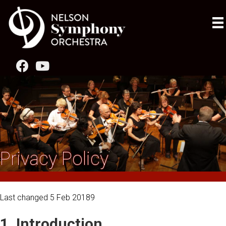
Privacy Policy
Last changed 5 Feb 20189
1. Introduction