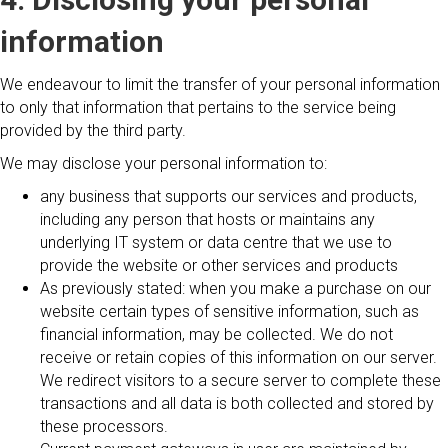
information
We endeavour to limit the transfer of your personal information
to only that information that pertains to the service being
provided by the third party.
We may disclose your personal information to:
any business that supports our services and products,
including any person that hosts or maintains any
underlying IT system or data centre that we use to
provide the website or other services and products
As previously stated: when you make a purchase on our
website certain types of sensitive information, such as
financial information, may be collected. We do not
receive or retain copies of this information on our server.
We redirect visitors to a secure server to complete these
transactions and all data is both collected and stored by
these processors.