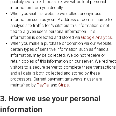
publicly available. If possible, we will collect personal
information from you directly.
When you visit this website we collect anonymous
information such as your IP address or domain name to
analyse site traffic for “visits” but this information is not
tied to a given user’s personal information. This
information is collected and stored via
Google Analytics
.
When you make a purchase or donation via our website,
certain types of sensitive information, such as financial
information, may be collected. We do not receive or
retain copies of this information on our server. We redirect
visitors to a secure server to complete these transactions
and all data is both collected and stored by these
processors. Current payment gateways in user are
maintained by
PayPal
and
Stripe
.
3. How we use your personal
information