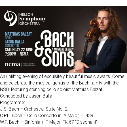
An uplifting evening of exquisitely beautiful music awaits. Come
and celebrate the musical genius of the Bach family with the
NSO, featuring stunning cello soloist Matthias Balzat.
Conducted by Jason Balla
Programme:
J.S. Bach – Orchestral Suite No. 2
C.P.E. Bach – Cello Concerto in A Major, H. 439
W.F. Bach – Sinfonia in F Major, FK 67 “Dissonant”