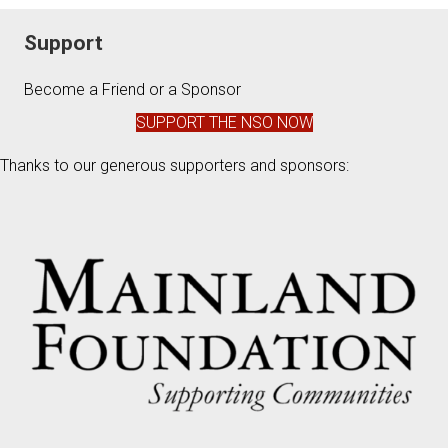
Support
Become a Friend or a Sponsor
SUPPORT THE NSO NOW
Thanks to our generous supporters and sponsors: