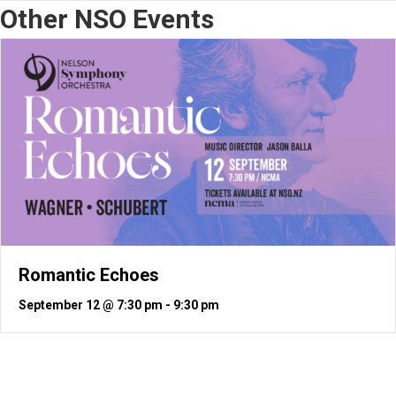
Other NSO Events
Romantic Echoes
September 12 @ 7:30 pm
-
9:30 pm