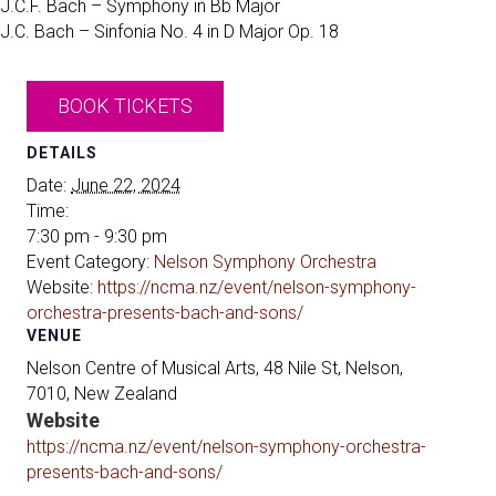
J.C.F. Bach – Symphony in Bb Major
J.C. Bach – Sinfonia No. 4 in D Major Op. 18
BOOK TICKETS
DETAILS
Date:
June 22, 2024
Time:
7:30 pm - 9:30 pm
Event Category:
Nelson Symphony Orchestra
Website:
https://ncma.nz/event/nelson-symphony-
orchestra-presents-bach-and-sons/
VENUE
Nelson Centre of Musical Arts, 48 Nile St, Nelson,
7010, New Zealand
Website
https://ncma.nz/event/nelson-symphony-orchestra-
presents-bach-and-sons/