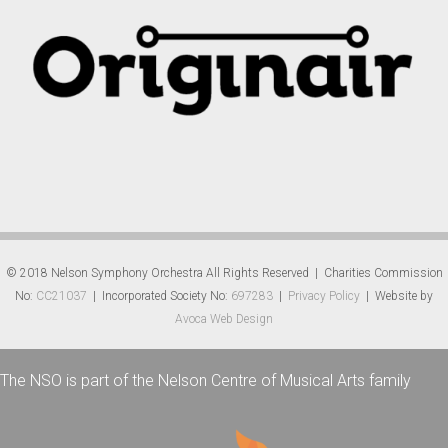
© 2018 Nelson Symphony Orchestra All Rights Reserved | Charities Commission
No:
CC21037
| Incorporated Society No:
697283
|
Privacy Policy
| Website by
Avoca Web Design
The NSO is part of the Nelson Centre of Musical Arts family