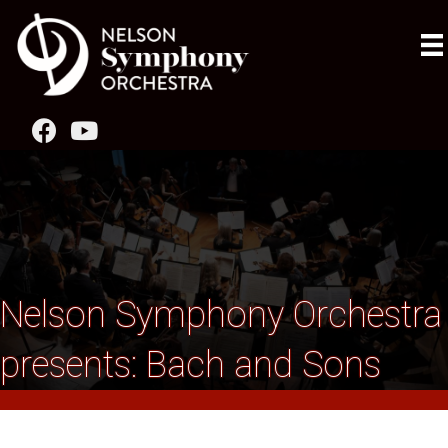
Nelson Symphony Orchestra
presents: Bach and Sons