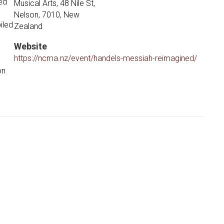
ed
Musical Arts, 48 Nile St,
Nelson, 7010, New
iled
Zealand
Website
https://ncma.nz/event/handels-messiah-reimagined/
on