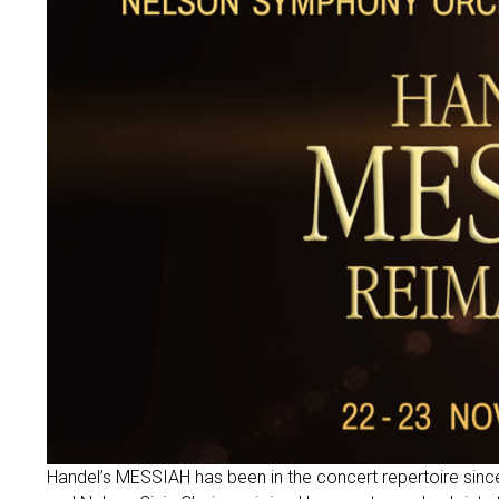
Handel’s MESSIAH has been in the concert repertoire sin