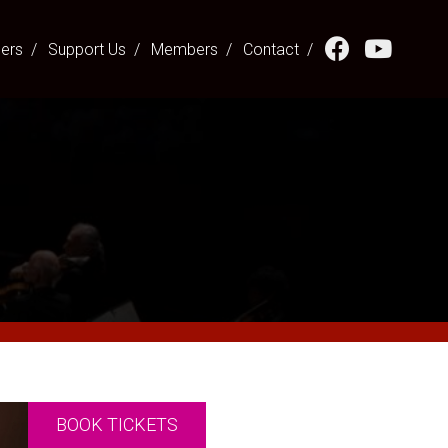
hers
Support Us
Members
Contact
BOOK TICKETS