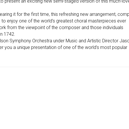
 to present an exciting new semi-staged version of this much-lov
ing it for the first time, this refreshing new arrangement, comp
u to enjoy one of the world’s greatest choral masterpieces ever
work from the viewpoint of the composer and those individuals
 in 1742.
elson Symphony Orchestra under Music and Artistic Director Jas
fer you a unique presentation of one of the world’s most popular