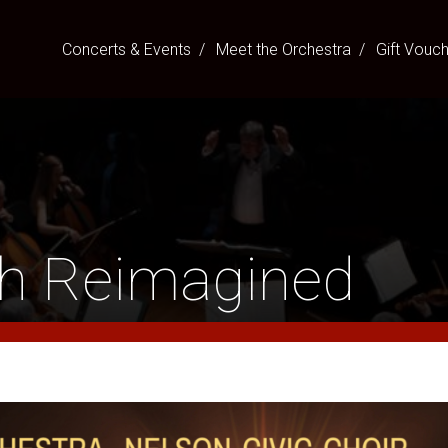
Concerts & Events
Meet the Orchestra
Gift Vouc
ah Reimagined