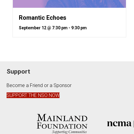
Romantic Echoes
September 12 @ 7:30 pm
-
9:30 pm
Support
Become a Friend or a Sponsor
SUPPORT THE NSO NOW