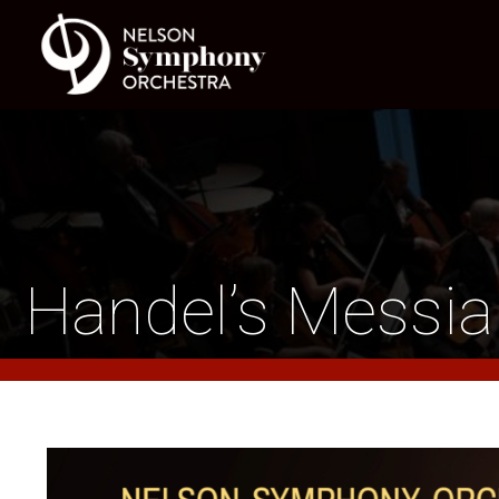
Handel’s Messi