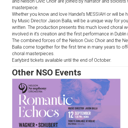
and Nelson Civic Choir are joined by narrator and soloists
masterpiece.
Whether you know and love Handel’s MESSIAH or will be hear
by Music Director Jason Balla, will be a unique way for yo
written. The production presents this much loved choral 
involved in it’s creation and the first performance in Dublin
The combined forces of the Nelson Civic Choir and the N
Balla come together for the first time in many years to of
choral masterpieces.
Earlybird tickets available until the end of October.
Other NSO Events