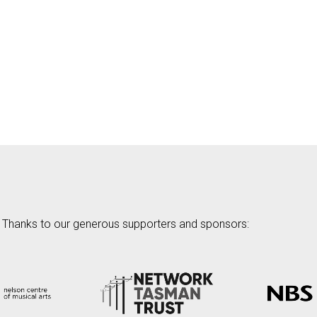
Thanks to our generous supporters and sponsors: