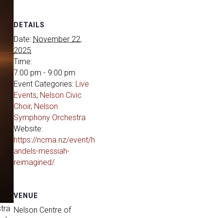
DETAILS
Date:
November 22,
2025
Time:
7:00 pm - 9:00 pm
Event Categories:
Live
Events
,
Nelson Civic
Choir
,
Nelson
Symphony Orchestra
Website:
https://ncma.nz/event/h
andels-messiah-
reimagined/
VENUE
tra
Nelson Centre of