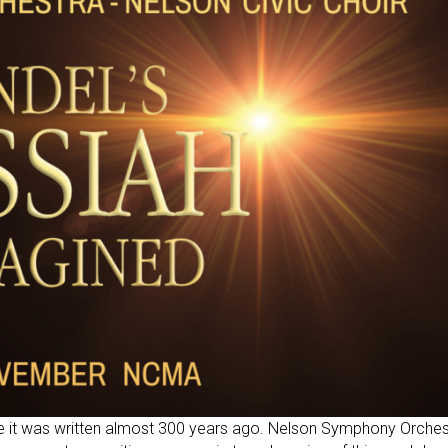
ce it was written almost 300 years ago. Nelson Symphony Orches