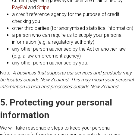
Current payment gateways in user are maintained by
PayPal
and
Stripe
.
a credit reference agency for the purpose of credit
checking you
other third parties (for anonymised statistical information)
a person who can require us to supply your personal
information (e.g. a regulatory authority)
any other person authorised by the Act or another law
(e.g. a law enforcement agency)
any other person authorised by you.
Note:
A business that supports our services and products may
be located outside New Zealand. This may mean your personal
information is held and processed outside New Zealand.
5. Protecting your personal
information
We will take reasonable steps to keep your personal
information safe from loss, unauthorised activity, or other