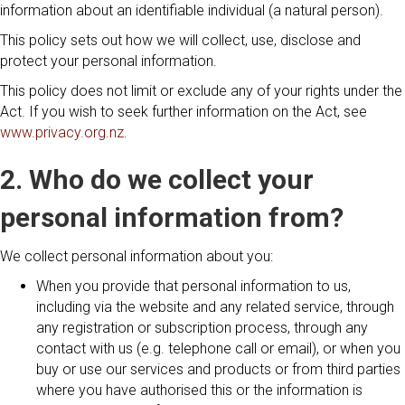
information about an identifiable individual (a natural person).
This policy sets out how we will collect, use, disclose and
protect your personal information.
This policy does not limit or exclude any of your rights under the
Act. If you wish to seek further information on the Act, see
www.privacy.org.nz
.
2. Who do we collect your
personal information from?
We collect personal information about you:
When you provide that personal information to us,
including via the website and any related service, through
any registration or subscription process, through any
contact with us (e.g. telephone call or email), or when you
buy or use our services and products or from third parties
where you have authorised this or the information is