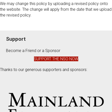
We may change this policy by uploading a revised policy onto
the website. The change will apply from the date that we upload
the revised policy.
Support
Become a Friend or a Sponsor
SUPPORT THE NSO NOW
Thanks to our generous supporters and sponsors: