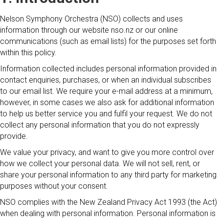
Nelson Symphony Orchestra (NSO) collects and uses
information through our website nso.nz or our online
communications (such as email lists) for the purposes set forth
within this policy.
Information collected includes personal information provided in
contact enquiries, purchases, or when an individual subscribes
to our email list. We require your e-mail address at a minimum,
however, in some cases we also ask for additional information
to help us better service you and fulfil your request. We do not
collect any personal information that you do not expressly
provide.
We value your privacy, and want to give you more control over
how we collect your personal data. We will not sell, rent, or
share your personal information to any third party for marketing
purposes without your consent.
NSO complies with the New Zealand Privacy Act 1993 (the Act)
when dealing with personal information. Personal information is