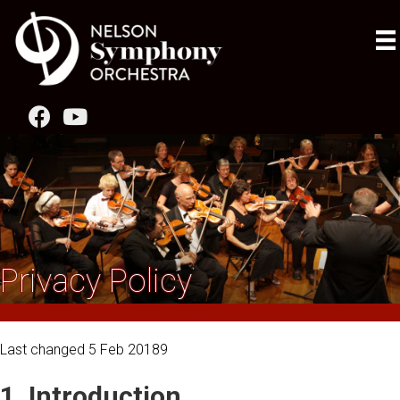
Privacy Policy
Last changed 5 Feb 20189
1. Introduction