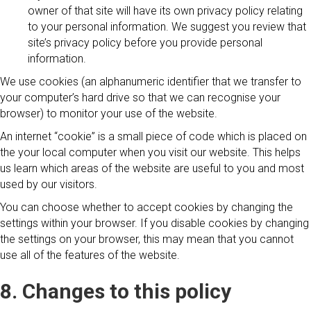
owner of that site will have its own privacy policy relating
to your personal information. We suggest you review that
site’s privacy policy before you provide personal
information.
We use cookies (an alphanumeric identifier that we transfer to
your computer’s hard drive so that we can recognise your
browser) to monitor your use of the website.
An internet “cookie” is a small piece of code which is placed on
the your local computer when you visit our website. This helps
us learn which areas of the website are useful to you and most
used by our visitors.
You can choose whether to accept cookies by changing the
settings within your browser. If you disable cookies by changing
the settings on your browser, this may mean that you cannot
use all of the features of the website.
8. Changes to this policy