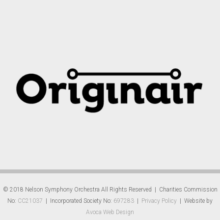
© 2018 Nelson Symphony Orchestra All Rights Reserved | Charities Commission
No:
CC21037
| Incorporated Society No:
697283
|
Privacy Policy
| Website by
Avoca Web Design