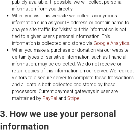
publicly available. If possible, we will collect personal
information from you directly.
When you visit this website we collect anonymous
information such as your IP address or domain name to
analyse site traffic for “visits” but this information is not
tied to a given user’s personal information. This
information is collected and stored via
Google Analytics
.
When you make a purchase or donation via our website,
certain types of sensitive information, such as financial
information, may be collected. We do not receive or
retain copies of this information on our server. We redirect
visitors to a secure server to complete these transactions
and all data is both collected and stored by these
processors. Current payment gateways in user are
maintained by
PayPal
and
Stripe
.
3. How we use your personal
information