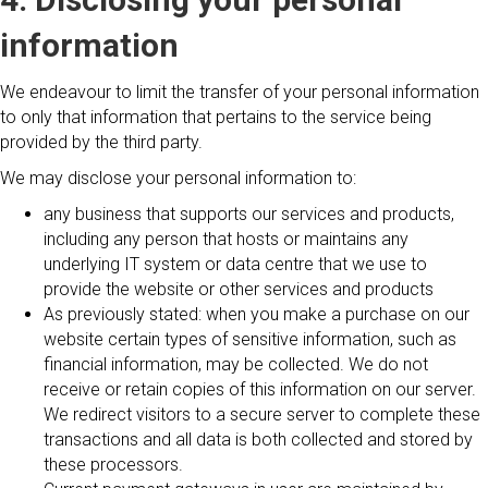
information
We endeavour to limit the transfer of your personal information
to only that information that pertains to the service being
provided by the third party.
We may disclose your personal information to:
any business that supports our services and products,
including any person that hosts or maintains any
underlying IT system or data centre that we use to
provide the website or other services and products
As previously stated: when you make a purchase on our
website certain types of sensitive information, such as
financial information, may be collected. We do not
receive or retain copies of this information on our server.
We redirect visitors to a secure server to complete these
transactions and all data is both collected and stored by
these processors.