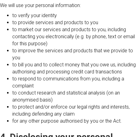
We will use your personal information:
to verify your identity
to provide services and products to you
to market our services and products to you, including
contacting you electronically (e.g. by phone, text or email
for this purpose)
to improve the services and products that we provide to
you
to bill you and to collect money that you owe us, including
authorising and processing credit card transactions
to respond to communications from you, including a
complaint
to conduct research and statistical analysis (on an
anonymised basis)
to protect and/or enforce our legal rights and interests,
including defending any claim
for any other purpose authorised by you or the Act.
4. Disclosing your personal