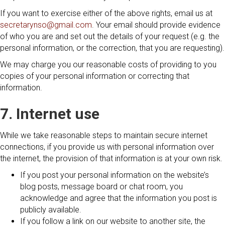
If you want to exercise either of the above rights, email us at
secretarynso@gmail.com
. Your email should provide evidence
of who you are and set out the details of your request (e.g. the
personal information, or the correction, that you are requesting).
We may charge you our reasonable costs of providing to you
copies of your personal information or correcting that
information.
7. Internet use
While we take reasonable steps to maintain secure internet
connections, if you provide us with personal information over
the internet, the provision of that information is at your own risk.
If you post your personal information on the website’s
blog posts, message board or chat room, you
acknowledge and agree that the information you post is
publicly available.
If you follow a link on our website to another site, the