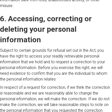
misuse.
6. Accessing, correcting or
deleting your personal
information
Subject to certain grounds for refusal set out in the Act, you
have the right to access your readily retrievable personal
information that we hold and to request a correction to your
personal information. Before you exercise this right, we will
need evidence to confirm that you are the individual to whom
the personal information relates.
In respect of a request for correction, if we think the correction
is reasonable and we are reasonably able to change the
personal information, we will make the correction. If we do not
make the correction, we will take reasonable steps to note on
the personal information that you requested the correction.